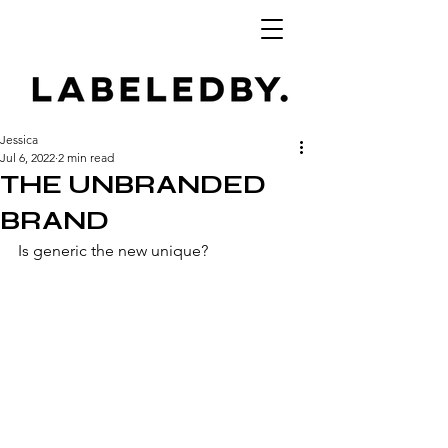
Jessica
Jul 6, 2022
2 min read
THE UNBRANDED
BRAND
Is generic the new unique? 