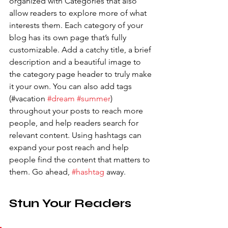
organized with Categories that also 
allow readers to explore more of what 
interests them. Each category of your 
blog has its own page that’s fully 
customizable. Add a catchy title, a brief 
description and a beautiful image to 
the category page header to truly make 
it your own. You can also add tags 
(#vacation 
#dream
#summer
) 
throughout your posts to reach more 
people, and help readers search for 
relevant content. Using hashtags can 
expand your post reach and help 
people find the content that matters to 
them. Go ahead, 
#hashtag
 away.
Stun Your Readers 