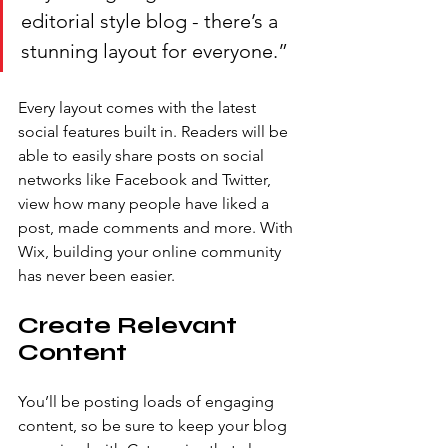
editorial style blog - there’s a 
stunning layout for everyone.” 
Every layout comes with the latest 
social features built in. Readers will be 
able to easily share posts on social 
networks like Facebook and Twitter, 
view how many people have liked a 
post, made comments and more. With 
Wix, building your online community 
has never been easier.
Create Relevant 
Content
You’ll be posting loads of engaging 
content, so be sure to keep your blog 