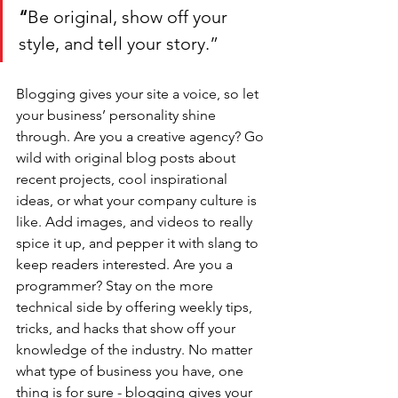
“
Be original, show off your 
style, and tell your story.”
Blogging gives your site a voice, so let 
your business’ personality shine 
through. Are you a creative agency? Go 
wild with original blog posts about 
recent projects, cool inspirational 
ideas, or what your company culture is 
like. Add images, and videos to really 
spice it up, and pepper it with slang to 
keep readers interested. Are you a 
programmer? Stay on the more 
technical side by offering weekly tips, 
tricks, and hacks that show off your 
knowledge of the industry. No matter 
what type of business you have, one 
thing is for sure - blogging gives your 