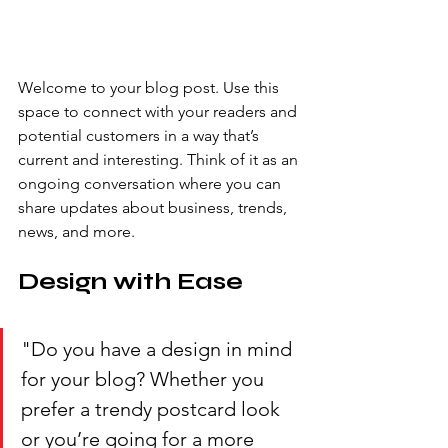
Welcome to your blog post. Use this 
space to connect with your readers and 
potential customers in a way that’s 
current and interesting. Think of it as an 
ongoing conversation where you can 
share updates about business, trends, 
news, and more. 
Design with Ease
"Do you have a design in mind 
for your blog? Whether you 
prefer a trendy postcard look 
or you’re going for a more 