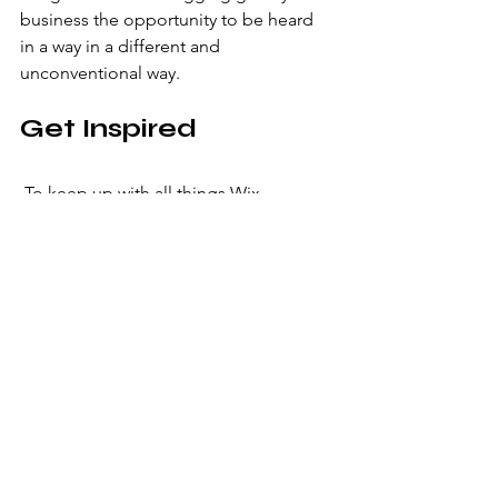
business the opportunity to be heard 
in a way in a different and 
unconventional way.  
Get Inspired
 To keep up with all things Wix, 
including website building tips and 
interesting articles, head over to the 
Wix Blog. You may even find yourself 
inspired to start crafting your own blog, 
adding unique content, and stunning 
images and videos. Start creating your 
own blog now. Good luck!
Latest
Graphic Design