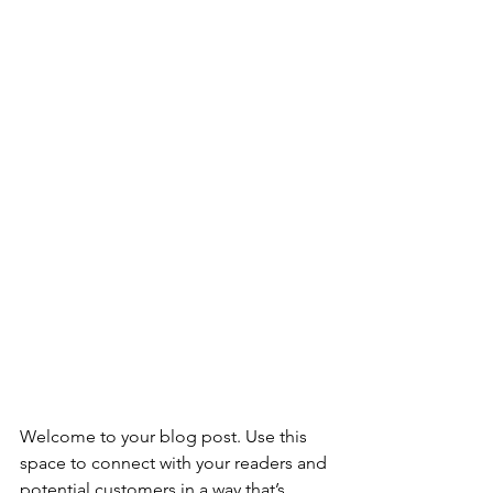
Welcome to your blog post. Use this 
space to connect with your readers and 
potential customers in a way that’s 