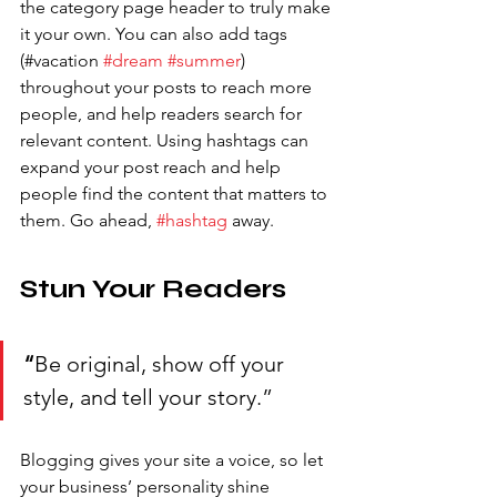
the category page header to truly make 
it your own. You can also add tags 
(#vacation 
#dream
#summer
) 
throughout your posts to reach more 
people, and help readers search for 
relevant content. Using hashtags can 
expand your post reach and help 
people find the content that matters to 
them. Go ahead, 
#hashtag
 away.
Stun Your Readers 
“
Be original, show off your 
style, and tell your story.”
Blogging gives your site a voice, so let 
your business’ personality shine 