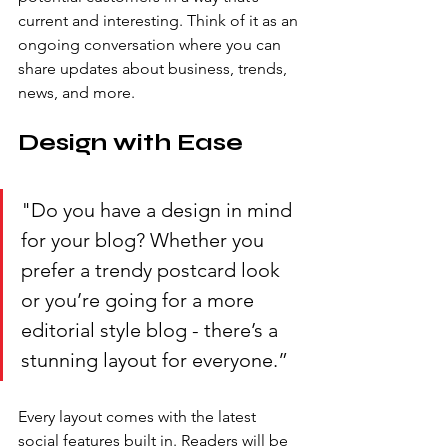
current and interesting. Think of it as an 
ongoing conversation where you can 
share updates about business, trends, 
news, and more. 
Design with Ease
"Do you have a design in mind 
for your blog? Whether you 
prefer a trendy postcard look 
or you’re going for a more 
editorial style blog - there’s a 
stunning layout for everyone.” 
Every layout comes with the latest 
social features built in. Readers will be 