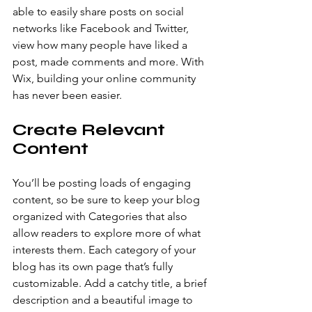
able to easily share posts on social 
networks like Facebook and Twitter, 
view how many people have liked a 
post, made comments and more. With 
Wix, building your online community 
has never been easier.
Create Relevant 
Content
You’ll be posting loads of engaging 
content, so be sure to keep your blog 
organized with Categories that also 
allow readers to explore more of what 
interests them. Each category of your 
blog has its own page that’s fully 
customizable. Add a catchy title, a brief 
description and a beautiful image to 