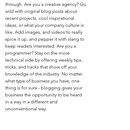
through. Are you a creative agency? Go 
wild with original blog posts about 
recent projects, cool inspirational 
ideas, or what your company culture is 
like. Add images, and videos to really 
spice it up, and pepper it with slang to 
keep readers interested. Are you a 
programmer? Stay on the more 
technical side by offering weekly tips, 
tricks, and hacks that show off your 
knowledge of the industry. No matter 
what type of business you have, one 
thing is for sure - blogging gives your 
business the opportunity to be heard 
in a way in a different and 
unconventional way.  
Get Inspired