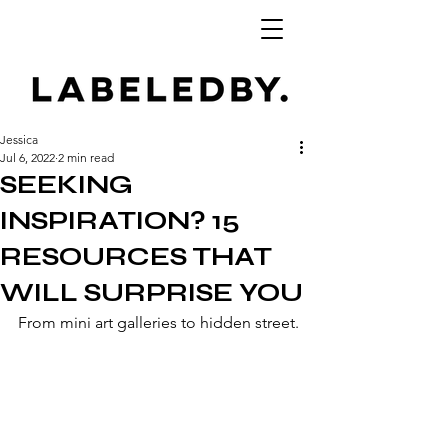
Jessica
Jul 6, 2022
2 min read
SEEKING
INSPIRATION? 15
RESOURCES THAT
WILL SURPRISE YOU
From mini art galleries to hidden street.