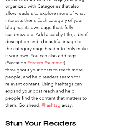
organized with Categories that also 
allow readers to explore more of what 
interests them. Each category of your 
blog has its own page that’s fully 
customizable. Add a catchy title, a brief 
description and a beautiful image to 
the category page header to truly make 
it your own. You can also add tags 
(#vacation 
#dream
#summer
) 
throughout your posts to reach more 
people, and help readers search for 
relevant content. Using hashtags can 
expand your post reach and help 
people find the content that matters to 
them. Go ahead, 
#hashtag
 away.
Stun Your Readers 