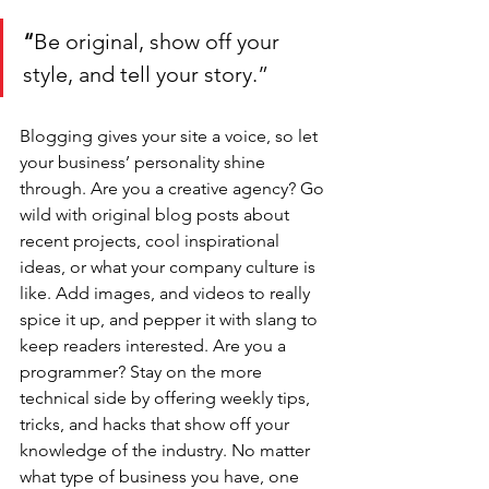
“
Be original, show off your 
style, and tell your story.”
Blogging gives your site a voice, so let 
your business’ personality shine 
through. Are you a creative agency? Go 
wild with original blog posts about 
recent projects, cool inspirational 
ideas, or what your company culture is 
like. Add images, and videos to really 
spice it up, and pepper it with slang to 
keep readers interested. Are you a 
programmer? Stay on the more 
technical side by offering weekly tips, 
tricks, and hacks that show off your 
knowledge of the industry. No matter 
what type of business you have, one 