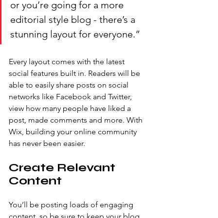
or you’re going for a more 
editorial style blog - there’s a 
stunning layout for everyone.” 
Every layout comes with the latest 
social features built in. Readers will be 
able to easily share posts on social 
networks like Facebook and Twitter, 
view how many people have liked a 
post, made comments and more. With 
Wix, building your online community 
has never been easier.
Create Relevant 
Content
You’ll be posting loads of engaging 
content, so be sure to keep your blog 