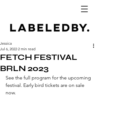
Jessica
Jul 6, 2022
2 min read
FETCH FESTIVAL
BRLN 2023
See the full program for the upcoming 
festival. Early bird tickets are on sale 
now.