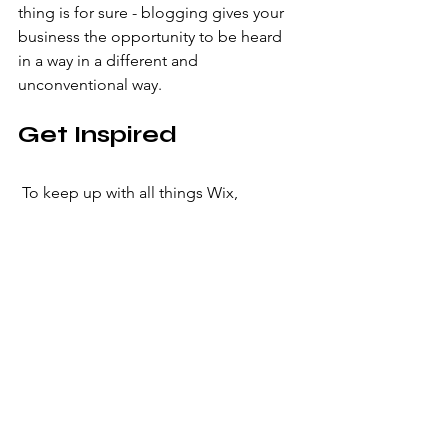
thing is for sure - blogging gives your 
business the opportunity to be heard 
in a way in a different and 
unconventional way.  
Get Inspired
 To keep up with all things Wix, 
including website building tips and 
interesting articles, head over to the 
Wix Blog. You may even find yourself 
inspired to start crafting your own blog, 
adding unique content, and stunning 
images and videos. Start creating your 
own blog now. Good luck!
Most Popular
Graphic Design
Photography