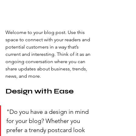
Welcome to your blog post. Use this 
space to connect with your readers and 
potential customers in a way that’s 
current and interesting. Think of it as an 
ongoing conversation where you can 
share updates about business, trends, 
news, and more. 
Design with Ease
"Do you have a design in mind 
for your blog? Whether you 
prefer a trendy postcard look 