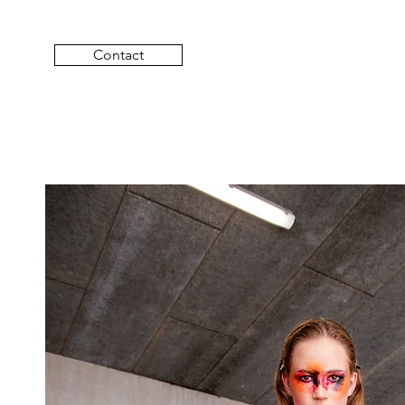
Contact