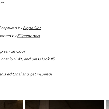
form
.
l captured by
Pippa Slot
esented by
Filipamodels
ap van de Goor
th coat look #1, and dress look #5
this editorial and get inspired!