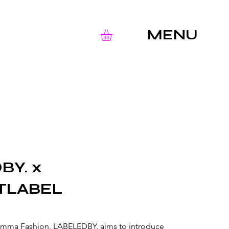
MENU
BY. x
TLABEL
umma Fashion, LABELEDBY. aims to introduce