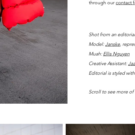
through our
contact 
Shot from an editoria
Model:
Janske
, repr
Muah:
Ellis Nguyen
Creative Assistant:
Ja
Editorial is styled wi
Scroll to see more of 