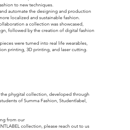
ashion to new techniques.
e and automate the designing and production
 more localized and sustainable fashion.
 collaboration a collection was showcased,
gn, followed by the creation of digital fashion
pieces were turned into real life wearables,
on printing, 3D printing, and laser cutting.
the phygital collection, developed through
students of Summa Fashion, Studentlabel,
ting from our
TLABEL collection, please reach out to us