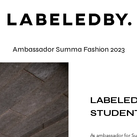
Ambassador Summa Fashion 2023
LABELED
STUDEN
As ambassador for S