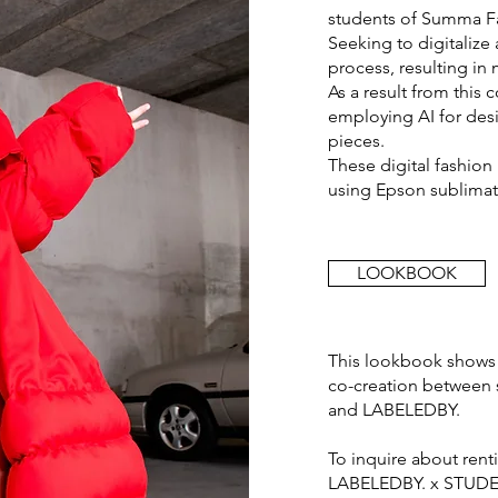
students of Summa F
Seeking to digitaliz
process, resulting in
As a result from this
employing AI for desi
pieces.
These digital fashion 
using Epson sublimati
LOOKBOOK
This lookbook shows 
co-creation between 
and LABELEDBY.
To inquire about ren
LABELEDBY. x STUDEN