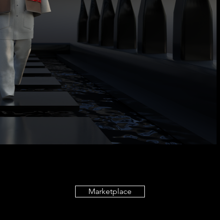
Marketplace