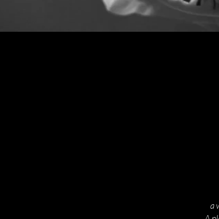
a 
A p