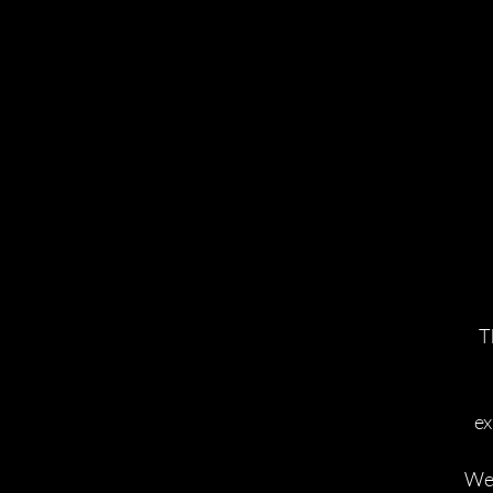
T
ex
We 