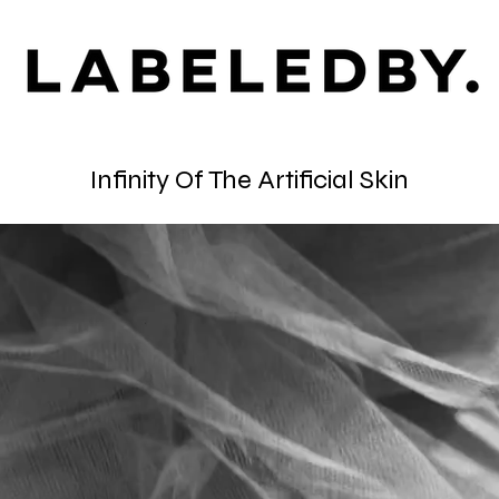
Infinity Of The Artificial Skin