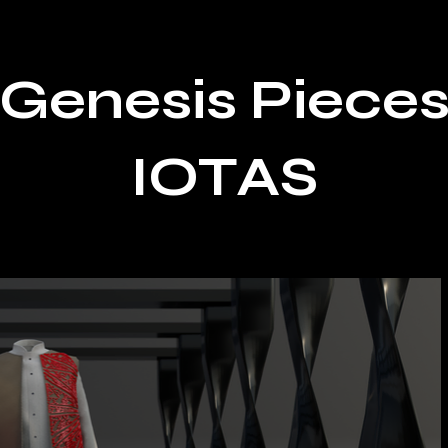
Genesis Piece
IOTAS