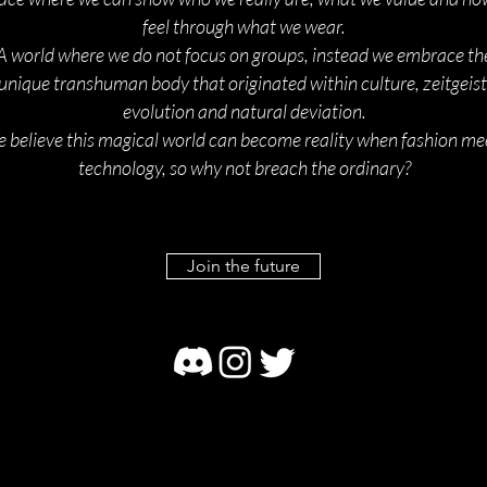
feel through what we wear.
A world where we do not focus on groups, instead we embrace th
unique transhuman body that originated within culture, zeitgeist
evolution and natural deviation.
 believe this magical world can become reality when fashion me
technology, so why not breach the ordinary?
Join the future