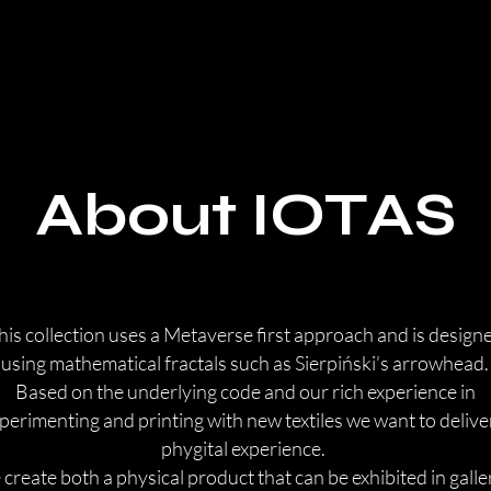
About IOTAS
his collection uses a Metaverse first approach and is design
using mathematical fractals such as Sierpiński’s arrowhead.
Based on the underlying code and our rich experience in
perimenting and printing with new textiles we want to delive
phygital experience. ​
create both a physical product that can be exhibited in galle