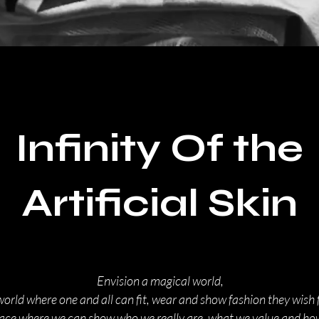
Infinity Of the
Artificial Skin
Envision a magical world,
world where one and all can fit, wear and show fashion they wish f
lace where we can show who we really are, what we value and h