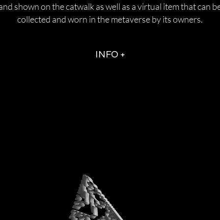
and shown on the catwalk as well as a virtual item that can b
collected and worn in the metaverse by its owners.
INFO +