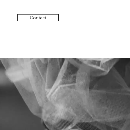
Contact