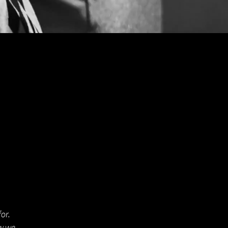
or.
ow we