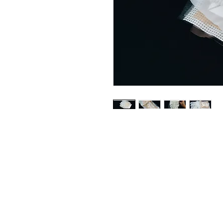
© 2025 LABELEDBY.