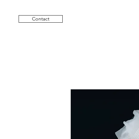
Contact