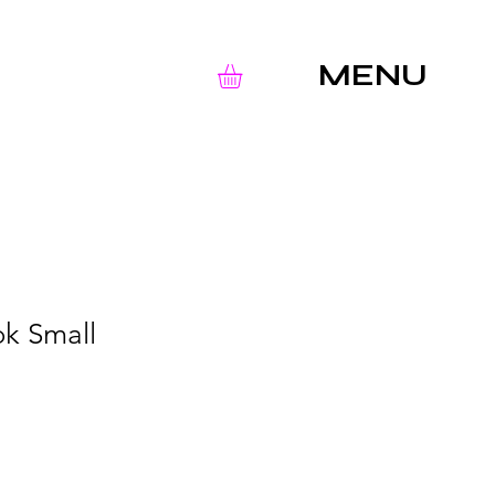
MENU
k Small