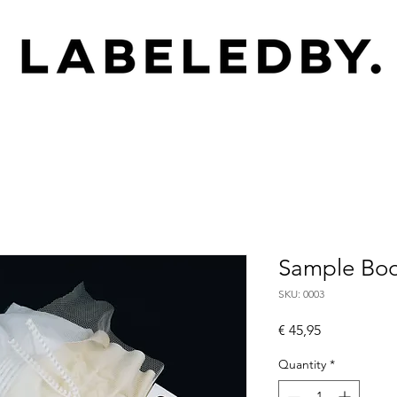
Sample Boo
SKU: 0003
Price
€ 45,95
Quantity
*