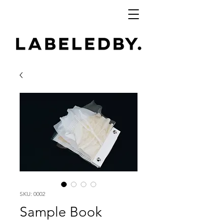
SKU: 0002
Sample Book