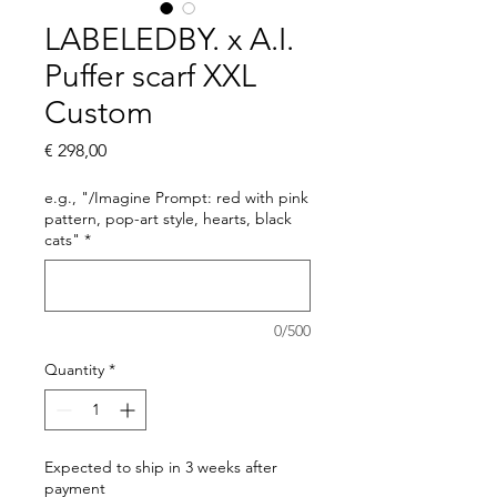
LABELEDBY. x A.I.
Puffer scarf XXL
Custom
Price
€ 298,00
e.g., "/Imagine Prompt: red with pink
pattern, pop-art style, hearts, black
cats"
*
0/500
Quantity
*
Expected to ship in 3 weeks after
payment