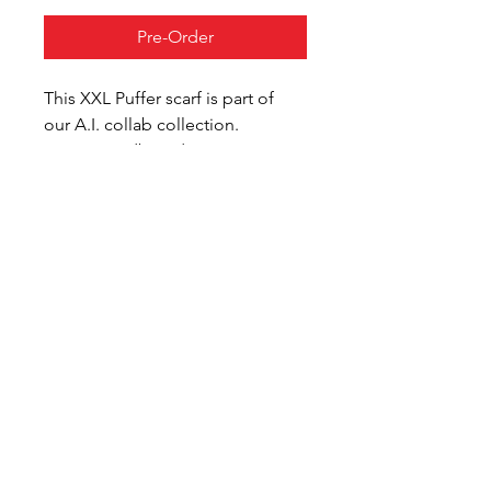
Pre-Order
This XXL Puffer scarf is part of 
our A.I. collab collection.
From moodboard, to print, to 
wearable, we explore the use of 
A.I. in our design process.
Digital manufacturing 
techniques are used to transform 
the design into a physical 
wearable. 
All items are made on demand, 
in Eindhoven, the Netherlands.
Customize