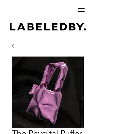
The Phygital Puffer