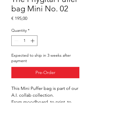
bag Mini No. 02
Price
€ 195,00
Quantity
*
Expected to ship in 3 weeks after
payment
Pre-Order
This Mini Puffer bag is part of our 
A.I. collab collection.
From moodboard, to print, to 
wearable, we explore the use of 
A.I. in our design process.
Digital manufacturing 