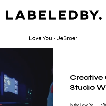
Love You - JeBroer
Creative 
Studio W
In the Love You - Je