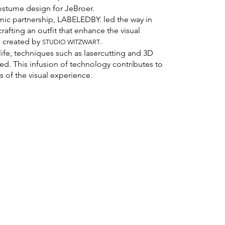
ostume design for JeBroer.
mic partnership, LABELEDBY. led the way in
rafting an outfit that enhance the visual
o, created by
.
STUD
IO WITZWART
 life, techniques such as lasercutting and 3D
d. This infusion of technology contributes to
s of the visual experience.