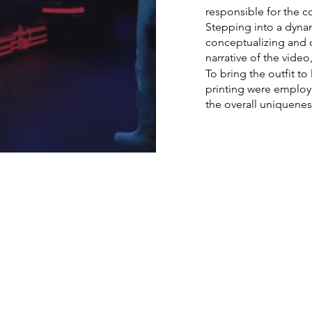
responsible for the c
Stepping into a dyna
conceptualizing and c
narrative of the vide
To bring the outfit to
printing were employe
the overall uniquenes