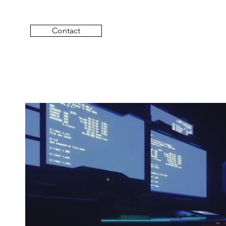
Contact