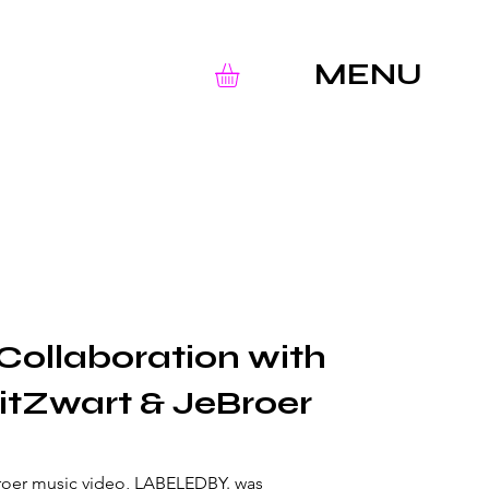
MENU
Collaboration with
itZwart & JeBroer
Broer music video, LABELEDBY. was