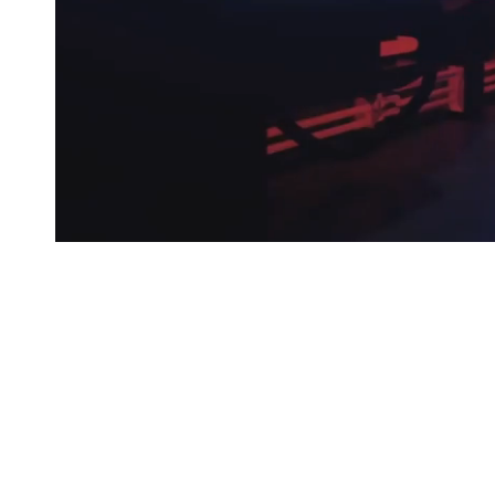
© 2025 LABELEDBY.